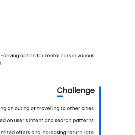
driving option for rental cars in various
.
C
hallenge
g an outing or travelling to other cities.
sed on user’s intent and search patterns.
mized offers and increasing return rate.