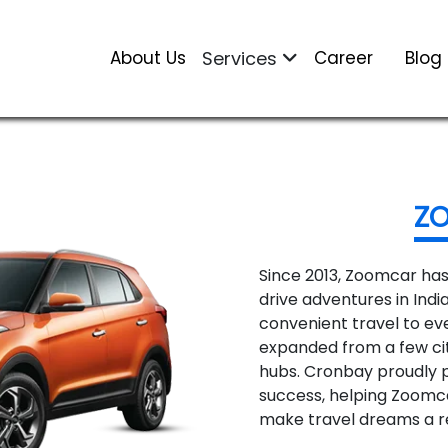
About Us
Services
Career
Blog
Z
Since 2013, Zoomcar has
drive adventures in India
convenient travel to ev
expanded from a few cit
hubs. Cronbay proudly pl
success, helping Zoomc
make travel dreams a re