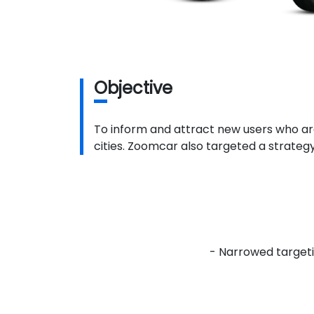
O
bjective
To inform and attract new users who are 
cities. Zoomcar also targeted a strate
- Narrowed targetin