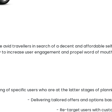
avid travellers in search of a decent and affordable self-
gy to increase user engagement and propel word of mouth
g of specific users who are at the latter stages of plannin
- Delivering tailored offers and options ba
- Re-target users with custo