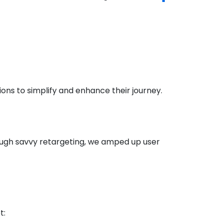
ons to simplify and enhance their journey.
ough savvy retargeting, we amped up user
t: