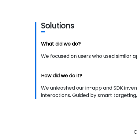
S
olutions
What did we do?
We focused on users who used similar ap
How did we do it?
We unleashed our in-app and SDK inven
interactions. Guided by smart targeting,
O