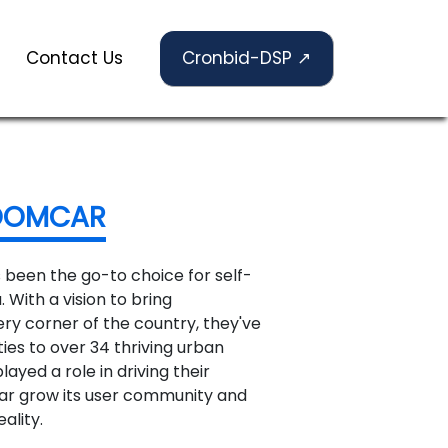
Contact Us
Cronbid-DSP ↗
OOMCAR
 been the go-to choice for self-
. With a vision to bring
ery corner of the country, they've
ies to over 34 thriving urban
ayed a role in driving their
ar grow its user community and
ality.