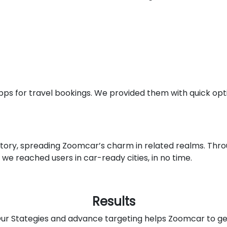
ps for travel bookings. We provided them with quick opti
tory, spreading Zoomcar’s charm in related realms. Thr
 we reached users in car-ready cities, in no time.
Results
ur Stategies and advance targeting helps Zoomcar to ge